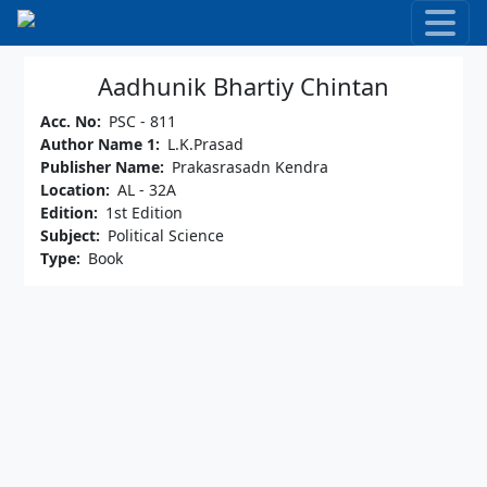
Skip to main content
Aadhunik Bhartiy Chintan
Acc. No
PSC - 811
Author Name 1
L.K.Prasad
Publisher Name
Prakasrasadn Kendra
Location
AL - 32A
Edition
1st Edition
Subject
Political Science
Type
Book