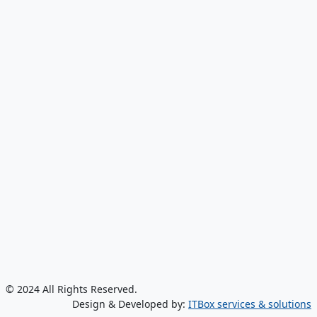
© 2024 All Rights Reserved.
Design & Developed by:
ITBox services & solutions