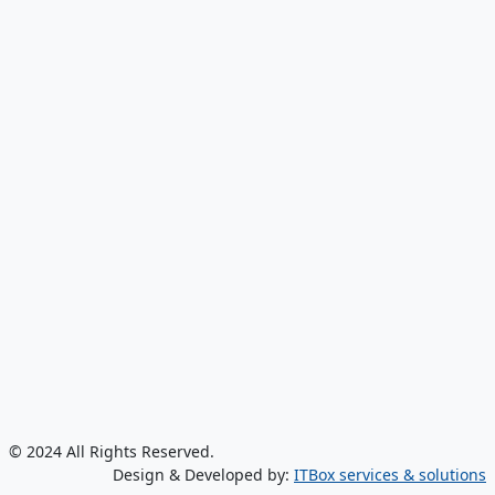
© 2024 All Rights Reserved.
Design & Developed by:
ITBox services & solutions