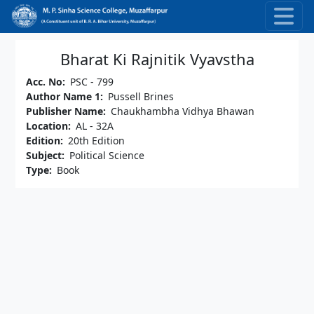
Skip to main content
Bharat Ki Rajnitik Vyavstha
Acc. No
PSC - 799
Author Name 1
Pussell Brines
Publisher Name
Chaukhambha Vidhya Bhawan
Location
AL - 32A
Edition
20th Edition
Subject
Political Science
Type
Book