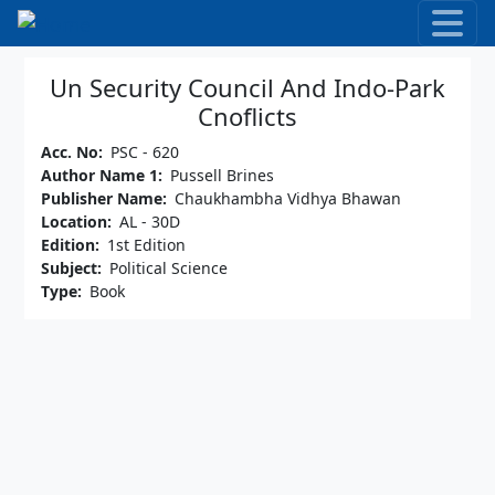
Skip to main content
Un Security Council And Indo-Park
Cnoflicts
Acc. No
PSC - 620
Author Name 1
Pussell Brines
Publisher Name
Chaukhambha Vidhya Bhawan
Location
AL - 30D
Edition
1st Edition
Subject
Political Science
Type
Book