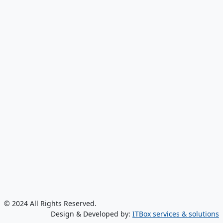
© 2024 All Rights Reserved.
Design & Developed by:
ITBox services & solutions